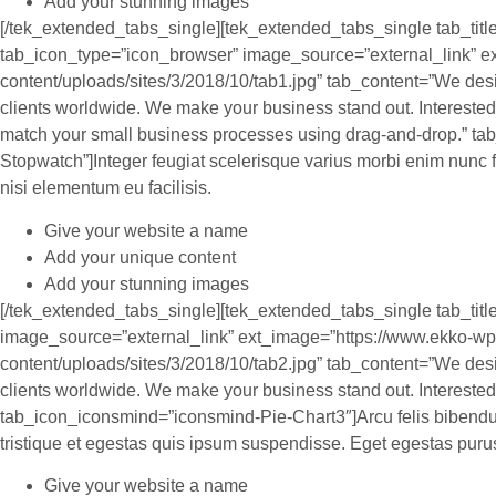
Add your stunning images
[/tek_extended_tabs_single][tek_extended_tabs_single tab_tit
tab_icon_type=”icon_browser” image_source=”external_link” e
content/uploads/sites/3/2018/10/tab1.jpg” tab_content=”We des
clients worldwide. We make your business stand out. Interested
match your small business processes using drag-and-drop.” t
Stopwatch”]Integer feugiat scelerisque varius morbi enim nunc
nisi elementum eu facilisis.
Give your website a name
Add your unique content
Add your stunning images
[/tek_extended_tabs_single][tek_extended_tabs_single tab_titl
image_source=”external_link” ext_image=”https://www.ekko-wp
content/uploads/sites/3/2018/10/tab2.jpg” tab_content=”We des
clients worldwide. We make your business stand out. Interested?
tab_icon_iconsmind=”iconsmind-Pie-Chart3″]Arcu felis bibendum
tristique et egestas quis ipsum suspendisse. Eget egestas puru
Give your website a name