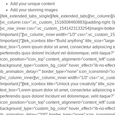
Add your unique content
Add your stunning images
[/tek_extended_tabs_single][/tek_extended_tabs][/vc_column][/
[vc_column css=”.vc_custom_1516008460883{padding-right: 0px !
[vc_row_inner css=”.vc_custom_1541423133254{margin-bottom:
!important;}”][vc_column_inner width=”1/3″ css=”.vc_custom_
!important;}”][tek_iconbox title=”Build anything” title_size=”larg
text_box=”Lorem ipsum dolor sit amet, consectetur adipisicing el
perferendis quos dolore! Incidunt vel doloremque, velit itaque
icon_position=”icon_top” content_alignment=”content_left” cus
background_type=”custom_bg_color” hover_effect=”ib-no-effec
ib_animation_delay=”” border_type=”none” icon_iconsmind=”ic
[/vc_column_inner][vc_column_inner width=”1/3″ css=”.vc_cu
!important;}”][tek_iconbox title=”Unlock your creativity” title_si
text_box=”Lorem ipsum dolor sit amet, consectetur adipisicing el
perferendis quos dolore! Incidunt vel doloremque, velit itaque
icon_position=”icon_top” content_alignment=”content_left” cus
background_type=”custom_bg_color” hover_effect=”ib-no-effec
ib_animation_delay=”200″ border_type=”none” icon_iconsmind=