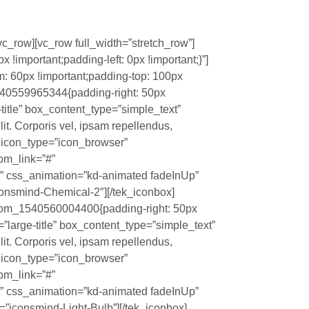
vc_row][vc_row full_width=”stretch_row”]
important;padding-left: 0px !important;}”]
 60px !important;padding-top: 100px
1540559965344{padding-right: 50px
e-title” box_content_type=”simple_text”
it. Corporis vel, ipsam repellendus,
?” icon_type=”icon_browser”
tom_link=”#”
t” css_animation=”kd-animated fadeInUp”
onsmind-Chemical-2″][/tek_iconbox]
stom_1540560004400{padding-right: 50px
ze=”large-title” box_content_type=”simple_text”
it. Corporis vel, ipsam repellendus,
?” icon_type=”icon_browser”
tom_link=”#”
t” css_animation=”kd-animated fadeInUp”
”iconsmind-Light-Bulb”][/tek_iconbox]