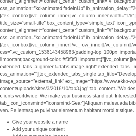
content_alignment=”content_center” custom_link=”#” backgroun
css_animation=”kd-animated fadeInUp” ib_animation_delay=”2
[/tek_iconbox][/vc_column_inner][vc_column_inner width=”1/6″][
title_size=”small-title” box_content_type=”simple_text” icon_t
content_alignment=”content_center” custom_link=”#” backgroun
css_animation=”kd-animated fadeInUp” ib_animation_delay=”20
[/tek_iconbox][/vc_column_inner][/vc_row_inner][/vc_column][/v
css=”.vc_custom_1536143458963{padding-top: 100px !importa
!important;background-color: #f3f3f3 !important;}”][vc_column]
extended_tabs_alignment=”tabs-image-right” extended_tabs_i
css_animation=””][tek_extended_tabs_single tab_title=”Devel
image_source=”external_link” ext_image=”https://www.ekko-wp
content/uploads/sites/3/2018/10/tab3.jpg” tab_content=”We des
clients worldwide. We make your business stand out. Interested?
tab_icon_iconsmind=”iconsmind-Gear”]Aliquam malesuada bibe
ven. Pellentesque pulvinar elementum habitant morbi tristique.
Give your website a name
Add your unique content