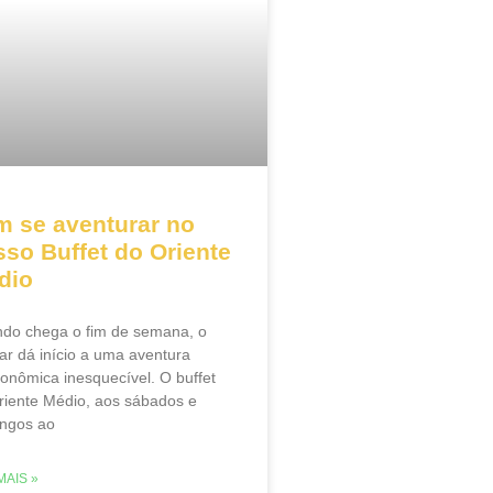
m se aventurar no
so Buffet do Oriente
dio
do chega o fim de semana, o
ar dá início a uma aventura
ronômica inesquecível. O buffet
riente Médio, aos sábados e
ngos ao
MAIS »