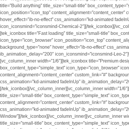
title=”Build anything” title_size=”small-title” box_content_type
icon_position=”icon_top” content_alignment=”content_center”
hover_effect=”ib-no-effect” css_animation=”kd-animated fadeI
icon_iconsmind=”iconsmind-Chemical-2″][/tek_iconbox][/vc_co
[tek_iconbox title=”Fast loading” title_size=”small-title” box_co
icon_type=”icon_browser” icon_position=”icon_top” content_al
background_type=”none” hover_effect=”ib-no-effect” css_anim
ib_animation_delay=”200″ icon_iconsmind=”iconsmind-Leo-2″]U
[vc_column_inner width=”1/6″][tek_iconbox title=”Premium design”
box_content_type=”simple_text” icon_type=”icon_browser” icon
content_alignment=”content_center” custom_link=”#” backgroun
css_animation=”kd-animated fadeInUp” ib_animation_delay=”
[/tek_iconbox][/vc_column_inner][vc_column_inner width=”1/6″][
title_size=”small-title” box_content_type=”simple_text” icon_t
content_alignment=”content_center” custom_link=”#” backgroun
css_animation=”kd-animated fadeInUp” ib_animation_delay=”2
Window”][/tek_iconbox][/vc_column_inner][vc_column_inner wid
title_size=”small-title” box_content_type=”simple_text” icon_t