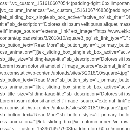
css=”.vc_custom_1516106070544{padding-right: 0px !important;p
[vc_column_inner css=”.vc_custom_1516106746836{padding-right
[tek_sliding_box_single sb_box_active=”active_no” sb_title=”Digi
title” sb_description=”Dolores sit ipsum velit purus aliquet, mass
elit” image_source=”external_link” ext_image=”https://www.ekk
content/uploads/sites/3/2018/10/square3.jpg” sb_link_type=”1″ 
sb_button_text=”Read More” sb_button_style=”tt_primary_butt
css_animation=””][tek_sliding_box_single sb_box_active=”acti
sb_title_size=”sliding-large-title” sb_description=”Dolores sit ips
Lorem ipsum dolor sit amet elit” image_source=”external_link”
wp.com/static/wp-content/uploads/sites/3/2018/10/square4.jpg” 
sb_button_text=”Read More” sb_button_style=”tt_primary_butt
css_animation=””][tek_sliding_box_single sb_box_active=”activ
sb_title_size=”sliding-large-title” sb_description=”Dolores sit ips
Lorem ipsum dolor sit amet elit” image_source=”external_link”
wp.com/static/wp-content/uploads/sites/3/2018/10/square2.jpg” 
sb_button_text=”Read More” sb_button_style=”tt_primary_butt
css_animation=””][/tek_sliding_box][/vc_column_inner][/vc_row
css=”.vc_custom_1539614577908{padding-top: 60px !important;