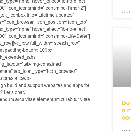
d_type=”none” hover_effect=”ib-no-effect”
00″ icon_iconsmind=”iconsmind-Timer-2″]
26 de
tek_iconbox title=”Lifetime updates”
ype=”icon_browser” icon_position=”icon_top”
d_type=”none” hover_effect=”ib-no-effect”
0″ icon_iconsmind=”iconsmind-Life-Safer”]
c_row][vc_row full_width=”stretch_row”
nt;padding-bottom: 100px
[tek_extended_tabs
mg_layout=”tab-img-contained”
opment” tab_icon_type=”icon_browser”
.com/static/wp-
ign build and support websites and apps for
 Let’s chat.”
ndum arcu vitae elementum curabitur vitae
Do
o 
co