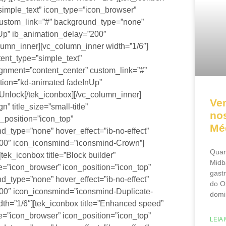
=”simple_text” icon_type=”icon_browser”
 custom_link=”#” background_type=”none”
nUp” ib_animation_delay=”200″
lumn_inner][vc_column_inner width=”1/6″]
ntent_type=”simple_text”
ignment=”content_center” custom_link=”#”
ation=”kd-animated fadeInUp”
nlock[/tek_iconbox][/vc_column_inner]
Ve
 title_size=”small-title”
nos
_position=”icon_top”
Mé
d_type=”none” hover_effect=”ib-no-effect”
200″ icon_iconsmind=”iconsmind-Crown”]
Quan
tek_iconbox title=”Block builder”
Midb
ype=”icon_browser” icon_position=”icon_top”
gast
d_type=”none” hover_effect=”ib-no-effect”
do O
00″ icon_iconsmind=”iconsmind-Duplicate-
domi
th=”1/6″][tek_iconbox title=”Enhanced speed”
ype=”icon_browser” icon_position=”icon_top”
LEIA 