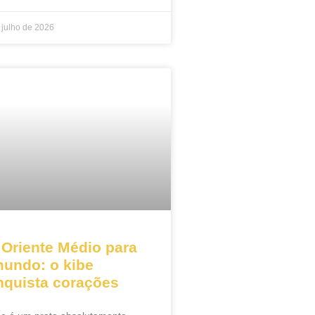
 julho de 2026
 Oriente Médio para
mundo: o kibe
nquista corações