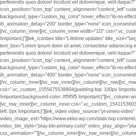
perferendis quos dolore! Incidunt vel doloremque, velit itaque
icon_position=”icon_top” content_alignment=”content_left” cus
background_type=”custom_bg_color” hover_effect=”ib-no-effec
ib_animation_delay=”200″ border_type=”none” icon_iconsmind
[/vc_column_inner][vc_column_inner width=”1/3″ css=”.vc_cu
!important;}”][tek_iconbox title=”Lifetime updates” title_size=”la
text_box=”Lorem ipsum dolor sit amet, consectetur adipisicing el
perferendis quos dolore! Incidunt vel doloremque, velit itaque
icon_position=”icon_top” content_alignment=”content_left” cus
background_type=”custom_bg_color” hover_effect=”ib-no-effec
ib_animation_delay=”400″ border_type=”none” icon_iconsmind=
[/vc_column_inner][/vc_row_inner][/vc_column][/vc_row][vc_row
css=”.vc_custom_1555675538804{padding-top: 100px !importa
!important;background-color: #f5f5f5 !important;}”][vc_column wi
[vc_row_inner][vc_column_inner css=”.vc_custom_154115360396
left: 0px !important;}”][tek_video video_source=”yt-vimeo-vide
video_image_ext=”https://www.ekko-wp.com/static/wp-content/up
video_btn_style=”play-btn-primary-color” video_play_align=”pla
css_animation=””][/vc_column_inner][/vc_row_inner][/vc_column