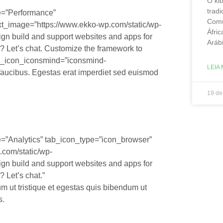
O ki
tradi
le=”Performance”
Comu
xt_image=”https://www.ekko-wp.com/static/wp-
Áfric
ign build and support websites and apps for
Aráb
? Let’s chat. Customize the framework to
ab_icon_iconsmind=”iconsmind-
LEIA 
 faucibus. Egestas erat imperdiet sed euismod
19 de
e=”Analytics” tab_icon_type=”icon_browser”
.com/static/wp-
ign build and support websites and apps for
 Let’s chat.”
 ut tristique et egestas quis bibendum ut
s.