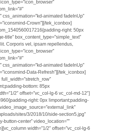
?” icon_type=”icon_browser”
tom_link=”#”
t” css_animation=”kd-animated fadeInUp”
=”iconsmind-Crown”][/tek_iconbox]
stom_1540560017216{padding-right: 50px
rge-title” box_content_type=”simple_text”
it. Corporis vel, ipsam repellendus,
?” icon_type=”icon_browser”
tom_link=”#”
t” css_animation=”kd-animated fadeInUp”
”iconsmind-Data-Refresh”][/tek_iconbox]
 full_width=”stretch_row”
nt;padding-bottom: 85px
dth=”1/2″ offset=”vc_col-lg-6 vc_col-md-12″]
0{padding-right: 0px !important;padding-
o” video_image_source=”external_link”
loads/sites/3/2018/10/side-section5.jpg”
y-button-center” video_location=””
][vc_column width=”1/2″ offset=”vc_col-lg-6