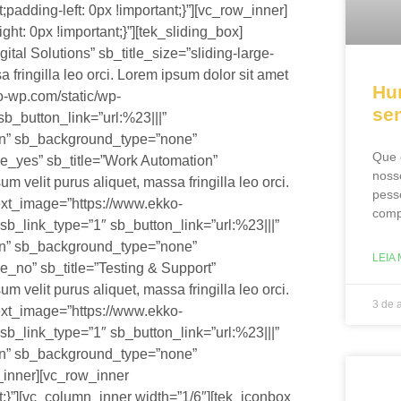
adding-left: 0px !important;}”][vc_row_inner]
: 0px !important;}”][tek_sliding_box]
tal Solutions” sb_title_size=”sliding-large-
a fringilla leo orci. Lorem ipsum dolor sit amet
Hu
o-wp.com/static/wp-
se
sb_button_link=”url:%23|||”
on” sb_background_type=”none”
Que 
ve_yes” sb_title=”Work Automation”
noss
um velit purus aliquet, massa fringilla leo orci.
pess
 ext_image=”https://www.ekko-
comp
sb_link_type=”1″ sb_button_link=”url:%23|||”
on” sb_background_type=”none”
LEIA 
e_no” sb_title=”Testing & Support”
um velit purus aliquet, massa fringilla leo orci.
3 de 
 ext_image=”https://www.ekko-
sb_link_type=”1″ sb_button_link=”url:%23|||”
on” sb_background_type=”none”
_inner][vc_row_inner
}”][vc_column_inner width=”1/6″][tek_iconbox