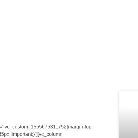
Home
Quem Somos
Cardápio
Bl
Blog
css=”.vc_custom_1555675311752{margin-top:
85px !important;}”][vc_column