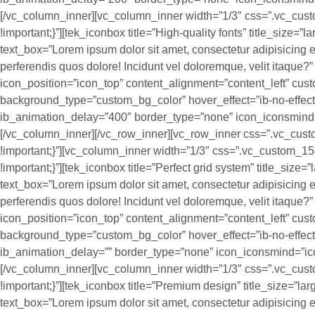
[/vc_column_inner][vc_column_inner width=”1/3″ css=”.vc_cu
!important;}”][tek_iconbox title=”High-quality fonts” title_size=”
text_box=”Lorem ipsum dolor sit amet, consectetur adipisicing el
perferendis quos dolore! Incidunt vel doloremque, velit itaque
icon_position=”icon_top” content_alignment=”content_left” cus
background_type=”custom_bg_color” hover_effect=”ib-no-effec
ib_animation_delay=”400″ border_type=”none” icon_iconsmind=
[/vc_column_inner][/vc_row_inner][vc_row_inner css=”.vc_c
!important;}”][vc_column_inner width=”1/3″ css=”.vc_custom_
!important;}”][tek_iconbox title=”Perfect grid system” title_size=
text_box=”Lorem ipsum dolor sit amet, consectetur adipisicing el
perferendis quos dolore! Incidunt vel doloremque, velit itaque
icon_position=”icon_top” content_alignment=”content_left” cus
background_type=”custom_bg_color” hover_effect=”ib-no-effec
ib_animation_delay=”” border_type=”none” icon_iconsmind=”ico
[/vc_column_inner][vc_column_inner width=”1/3″ css=”.vc_cu
!important;}”][tek_iconbox title=”Premium design” title_size=”la
text_box=”Lorem ipsum dolor sit amet, consectetur adipisicing el