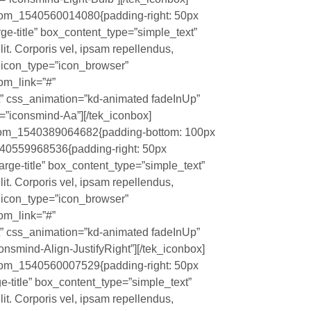
stom_1540560014080{padding-right: 50px
large-title” box_content_type=”simple_text”
it. Corporis vel, ipsam repellendus,
?” icon_type=”icon_browser”
tom_link=”#”
t” css_animation=”kd-animated fadeInUp”
”iconsmind-Aa”][/tek_iconbox]
ustom_1540389064682{padding-bottom: 100px
1540559968536{padding-right: 50px
”large-title” box_content_type=”simple_text”
it. Corporis vel, ipsam repellendus,
?” icon_type=”icon_browser”
tom_link=”#”
t” css_animation=”kd-animated fadeInUp”
nsmind-Align-JustifyRight”][/tek_iconbox]
stom_1540560007529{padding-right: 50px
rge-title” box_content_type=”simple_text”
it. Corporis vel, ipsam repellendus,