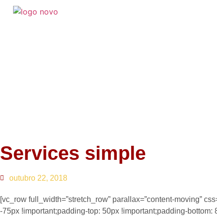
Services simple
outubro 22, 2018
[vc_row full_width=”stretch_row” parallax=”content-moving” 
-75px !important;padding-top: 50px !important;padding-bottom: 