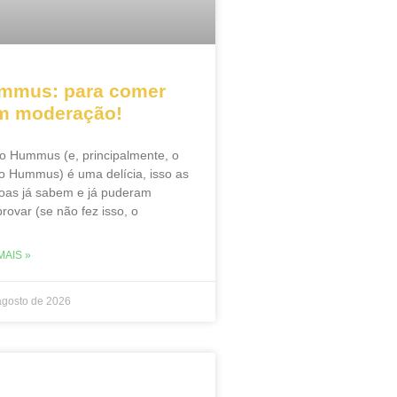
mmus: para comer
m moderação!
o Hummus (e, principalmente, o
o Hummus) é uma delícia, isso as
oas já sabem e já puderam
rovar (se não fez isso, o
MAIS »
agosto de 2026