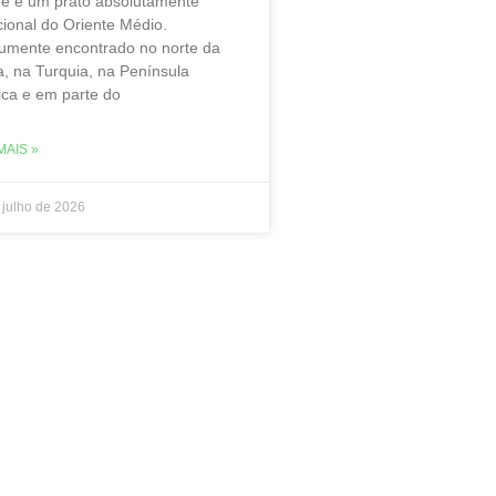
be é um prato absolutamente
cional do Oriente Médio.
mente encontrado no norte da
a, na Turquia, na Península
ica e em parte do
MAIS »
 julho de 2026